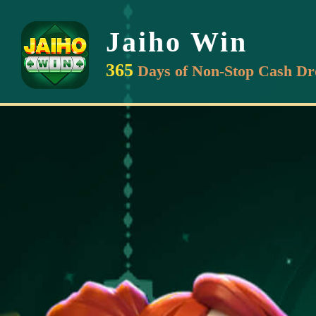
Jaiho Win
365
Days of Non-Stop Cash Dr