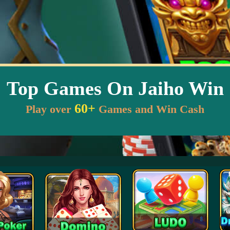
Top Games On Jaiho Win
60+
Play over
Games and Win Cash