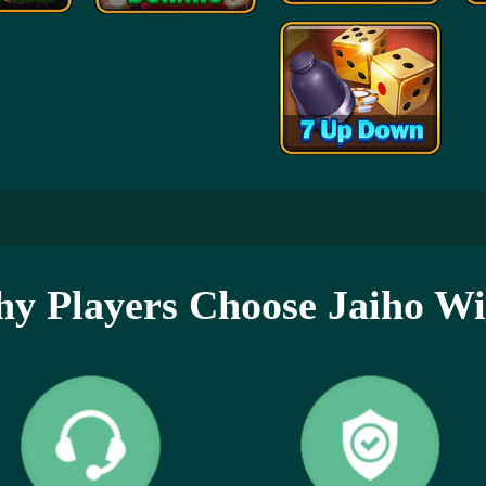
y Players Choose Jaiho W